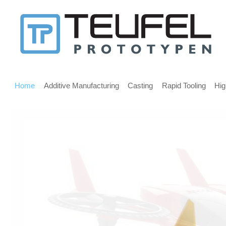
Message
for
screen
Main
reader
menu
Home
Additive Manufacturing
Casting
Rapid Tooling
Hig
users
Welcome,
If
you
are
using
a
screen
reader
we