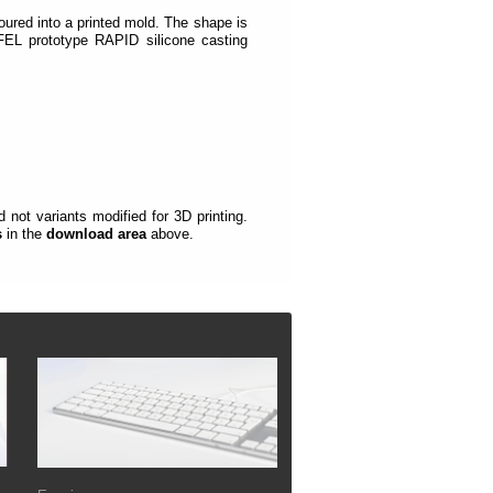
oured into a printed mold.
The shape is
EL prototype RAPID silicone casting
not variants modified for 3D printing.
s
in the
download area
above.