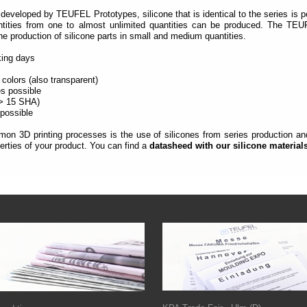
developed by TEUFEL Prototypes, silicone that is identical to the series is p
ntities from one to almost unlimited quantities can be produced.
The TEUF
the production of silicone parts in small and medium quantities.
rking days
 colors (also transparent)
es possible
(> 15 SHA)
 possible
on 3D printing processes is the use of silicones from series production and 
rties of your product. You can find a
datasheed with our silicone material