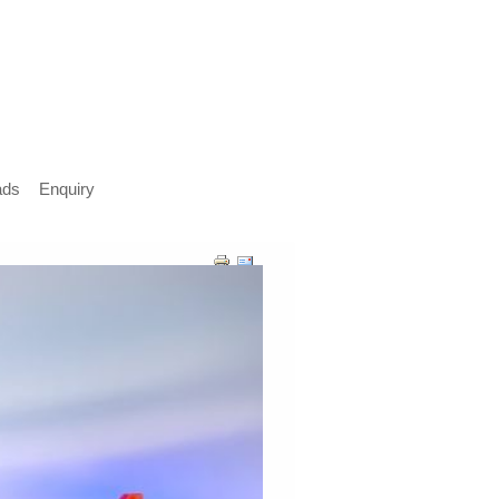
ads
Enquiry