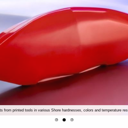
rts from printed tools in various Shore hardnesses, colors and temperature res
Conveyor belts, bellows or conveyor belts made of silicone