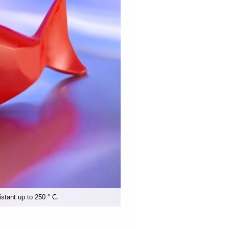
istant up to 250 ° C.