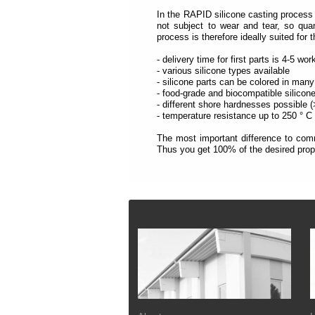
each
section
In the RAPID silicone casting process 
is
not subject to wear and tear, so qua
described
process is therefore ideally suited for 
by
a
- delivery time for first parts is 4-5 wo
title
- various silicone types available
(headings
- silicone parts can be colored in many
navigation).
- food-grade and biocompatible silicon
- different shore hardnesses possible 
The
- temperature resistance up to 250 ° C
most
important
The most important difference to comm
sections
Thus you get 100% of the desired prope
are
assigned
to
a
role
Footer
(landmark
navigation).
On
the
top
of
each
page
you
will