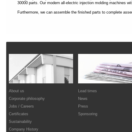
each
30000 parts. Our modern all-electric injection molding machines wit
section
is
Furthermore, we can assemble the finished parts to complete asse
described
by
a
title
(headings
navigation).
Footer
The
most
important
sections
are
assigned
to
a
role
(landmark
About us
Lead times
navigation).
On
Corporate philosophy
News
the
Jobs / Careers
Press
top
of
Certificates
Sponsoring
each
Sustainability
page
you
Company History
will