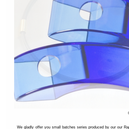
recommend
switching
to
"Full
Access
Mode"
.
This
mode
is
designed
to
help
different
types
of
navigation:
Each
page
is
divided
into
sections
and
We gladly offer you small batches series produced by our our Ra