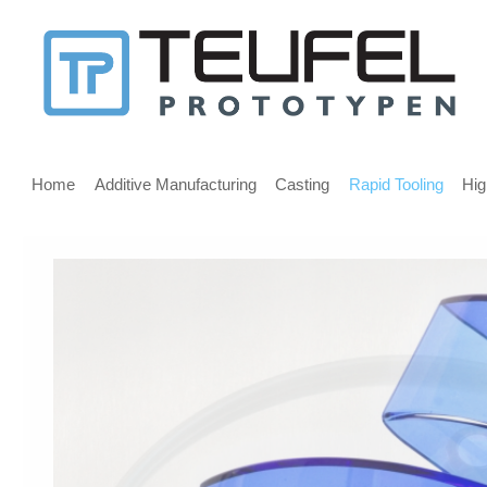
Message
for
screen
Main
reader
menu
Home
Additive Manufacturing
Casting
Rapid Tooling
Hig
users
Welcome,
If
you
are
using
a
screen
reader
we