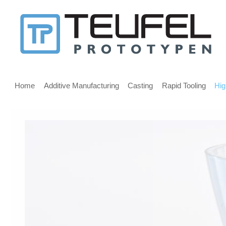
Message
for
screen
Main
reader
menu
Home
Additive Manufacturing
Casting
Rapid Tooling
Hig
users
Welcome,
If
you
are
using
a
screen
reader
we