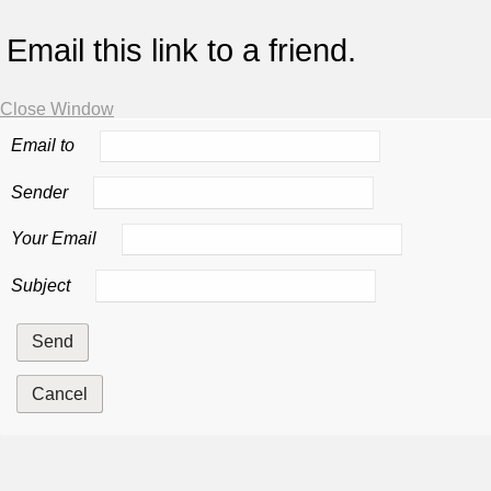
Email this link to a friend.
Close Window
Email to
Sender
Your Email
Subject
Send
Cancel