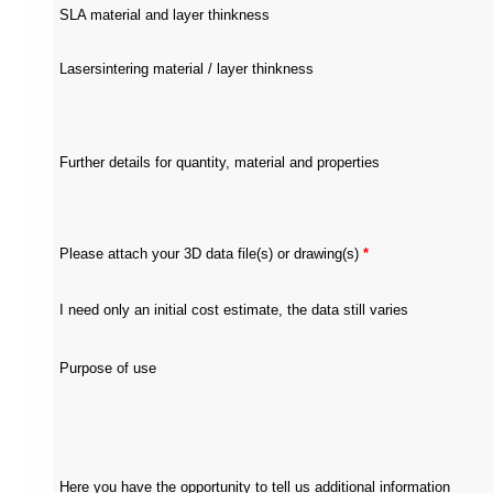
each
SLA material and layer thinkness
section
is
described
Lasersintering material / layer thinkness
by
a
title
(headings
navigation).
Further details for quantity, material and properties
The
most
important
sections
are
Please attach your 3D data file(s) or drawing(s)
*
assigned
to
a
role
I need only an initial cost estimate, the data still varies
(landmark
navigation).
On
Purpose of use
the
top
of
each
page
you
Here you have the opportunity to tell us additional information
will