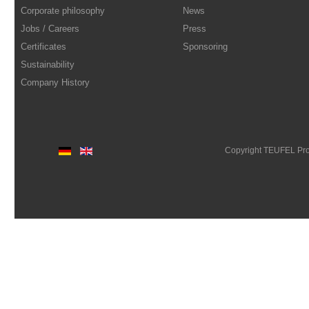
Corporate philosophy
News
Jobs / Careers
Press
Certificates
Sponsoring
Sustainability
Company History
Copyright TEUFEL Pr