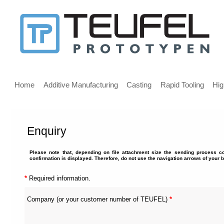
Message
for
screen
Main
reader
menu
Home
Additive Manufacturing
Casting
Rapid Tooling
Hig
users
Enquiry
Welcome,
If
Please note that, depending on file attachment size the sending process c
you
confirmation is displayed. Therefore, do not use the navigation arrows of your 
are
using
*
Required information.
a
screen
Company (or your customer number of TEUFEL)
*
reader
we