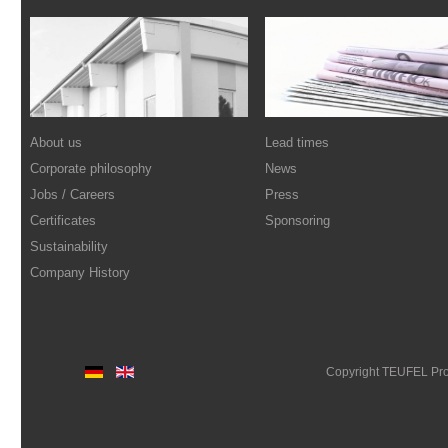
About us
Lead times
Corporate philosophy
News
Jobs / Careers
Press
Certificates
Sponsoring
Sustainability
Company History
Copyright TEUFEL Pr