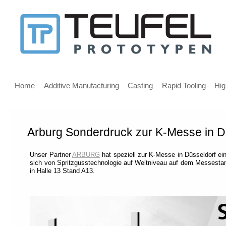
Message
for
screen
Main
reader
menu
Home
Additive Manufacturing
Casting
Rapid Tooling
Hig
users
Arburg Sonderdruck zur K-Messe in D
Welcome,
If
Unser Partner
ARBURG
hat speziell zur K-Messe in Düsseldorf 
you
sich von Spritzgusstechnologie auf Weltniveau auf dem Messesta
are
in Halle 13 Stand A13.
using
a
screen
reader
we