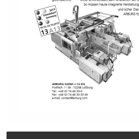
Footer