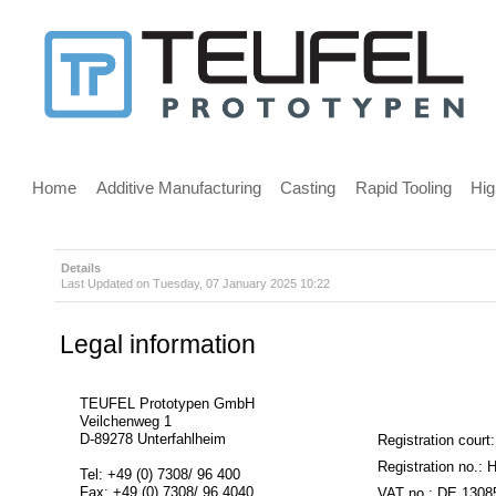
Message
for
screen
Main
reader
menu
Home
Additive Manufacturing
Casting
Rapid Tooling
Hig
users
Details
Last Updated on Tuesday, 07 January 2025 10:22
Welcome,
If
Legal information
you
are
using
TEUFEL Prototypen GmbH
a
Veilchenweg 1
screen
D-89278 Unterfahlheim
Registration cour
reader
Registration no.
Tel: +49 (0) 7308/ 96 400
we
Fax: +49 (0) 7308/ 96 4040
VAT no.: DE 1308