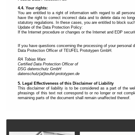
4.4. Your rights:
You are entitled to a right of information with regard to all per
have the right to correct incorrect data and to delete data no long
statutory regulations. In these cases, you are entitled to block suc
Update of the Data Protection Policy:
If the Internet procedure or changes or the Internet and EDP securit
If you have questions concerning the processing of your personal d
Data Protection Officer of TEUFEL Prototypen GmbH.
RA Tobias Marx
Certified Data Protection Officer of
DSG datenschutz GmbH
datenschutz(at)teufel-prototypen.de
5. Legal Effectiveness of this Disclaimer of Liability
This disclaimer of liability is to be considered as a part of the w
phrasings of this text not correspond to or no longer or not comple
remaining parts of the document shall remain unaffected thereof.
Footer