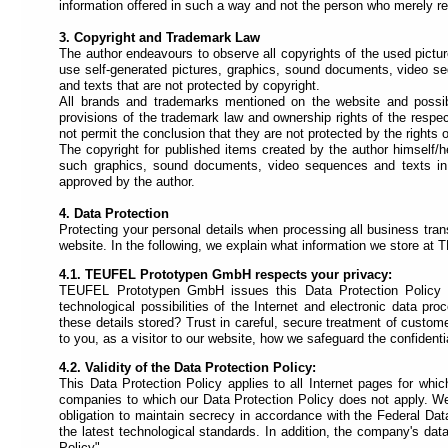
each
information offered in such a way and not the person who merely refe
section
is
3. Copyright and Trademark Law
described
The author endeavours to observe all copyrights of the used pictu
by
use self-generated pictures, graphics, sound documents, video 
a
and texts that are not protected by copyright.
title
All brands and trademarks mentioned on the website and possibly
(headings
provisions of the trademark law and ownership rights of the resp
navigation).
not permit the conclusion that they are not protected by the rights of
The copyright for published items created by the author himself/he
The
such graphics, sound documents, video sequences and texts in oth
most
approved by the author.
important
sections
4. Data Protection
are
Protecting your personal details when processing all business tran
assigned
website. In the following, we explain what information we store a
to
a
4.1. TEUFEL Prototypen GmbH respects your privacy:
role
TEUFEL Prototypen GmbH issues this Data Protection Policy in
(landmark
technological possibilities of the Internet and electronic data pr
navigation).
these details stored? Trust in careful, secure treatment of customer
On
to you, as a visitor to our website, how we safeguard the confidenti
the
top
4.2. Validity of the Data Protection Policy:
of
This Data Protection Policy applies to all Internet pages for whi
each
companies to which our Data Protection Policy does not apply. We 
page
obligation to maintain secrecy in accordance with the Federal Da
you
the latest technological standards. In addition, the company's dat
will
Policy".