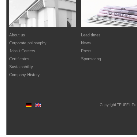
About us
Lead times
Corporate philosophy
News
Jobs / Careers
Press
Certificates
Sponsoring
Sustainability
Company History
Copyright TEUFEL Pr