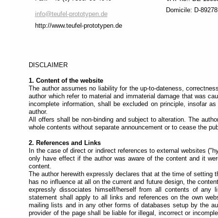
recommend
Domicile: D-89278
switching
info@teufel-prototypen.de
to
http://www.teufel-prototypen.de
"Full
Access
Mode"
.
This
DISCLAIMER
mode
1. Content of the website
is
The author assumes no liability for the up-to-dateness, correctness
designed
author which refer to material and immaterial damage that was caus
to
incomplete information, shall be excluded on principle, insofar as 
help
author.
All offers shall be non-binding and subject to alteration. The auth
different
whole contents without separate announcement or to cease the publi
types
of
2. References and Links
navigation:
In the case of direct or indirect references to external websites ("hy
only have effect if the author was aware of the content and it we
Each
content.
page
The author herewith expressly declares that at the time of setting t
is
has no influence at all on the current and future design, the conten
divided
expressly dissociates himself/herself from all contents of any 
into
statement shall apply to all links and references on the own websi
sections
mailing lists and in any other forms of databases setup by the aut
and
provider of the page shall be liable for illegal, incorrect or incom