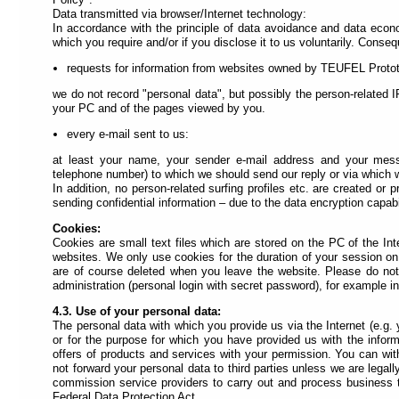
find
Data transmitted via browser/Internet technology:
the
In accordance with the principle of data avoidance and data econo
quick
which you require and/or if you disclose it to us voluntarily. Conseq
links
requests for information from websites owned by TEUFEL Prot
menu
(internal
we do not record "personal data", but possibly the person-related
link
your PC and of the pages viewed by you.
navigation).
Each
every e-mail sent to us:
link
is
at least your name, your sender e-mail address and your messa
assigned
telephone number) to which we should send our reply or via which
to
In addition, no person-related surfing profiles etc. are created o
an
sending confidential information – due to the data encryption capabil
accesskey
(keyboard
Cookies:
shortcut).
Cookies are small text files which are stored on the PC of the Inte
websites. We only use cookies for the duration of your session on
are of course deleted when you leave the website. Please do no
administration (personal login with secret password), for example in
4.3. Use of your personal data:
The personal data with which you provide us via the Internet (e.g
or for the purpose for which you have provided us with the informa
offers of products and services with your permission. You can wit
not forward your personal data to third parties unless we are legal
commission service providers to carry out and process business tr
Federal Data Protection Act.